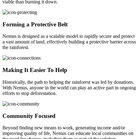
viable than burning it down.
Forming a Protective Belt
Nemus is designed as a scalable model to rapidly secure and protect
a vast amount of land, effectively building a protective barrier across
the rainforest.
Making It Easier To Help
Historically, the path to helping the rainforest was led by donations.
With Nemus, anyone in the world can play an active part in ongoing
efforts to stop deforestation.
Community Focused
Beyond finding new means to work, generating income and/or
improving quality of life, Nemus can educate local communities on
the need for change, including them as part of the solution.