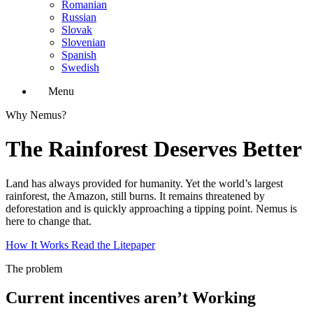
Romanian
Russian
Slovak
Slovenian
Spanish
Swedish
Menu
Why Nemus?
The Rainforest Deserves Better
Land has always provided for humanity. Yet the world’s largest
rainforest, the Amazon, still burns. It remains threatened by
deforestation and is quickly approaching a tipping point. Nemus is
here to change that.
How It Works
Read the Litepaper
The problem
Current incentives aren’t Working