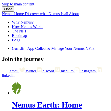
Skip to main content
Close
Nemus Home
Discover what Nemus Is all About
Why Nemus?
How Nemus Works
The NFT
Roadmap
FAQ
Guardian App
Collect & Manage Your Nemus NFTs
Join the journey
email
twitter
discord
medium
instagram
linkedin
Nemus Earth: Home