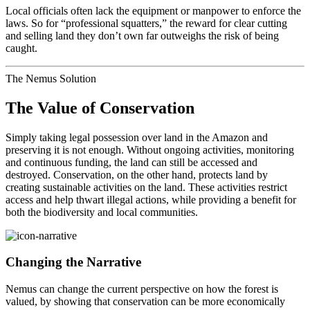
Local officials often lack the equipment or manpower to enforce the
laws. So for “professional squatters,” the reward for clear cutting
and selling land they don’t own far outweighs the risk of being
caught.
The Nemus Solution
The Value of Conservation
Simply taking legal possession over land in the Amazon and
preserving it is not enough. Without ongoing activities, monitoring
and continuous funding, the land can still be accessed and
destroyed. Conservation, on the other hand, protects land by
creating sustainable activities on the land. These activities restrict
access and help thwart illegal actions, while providing a benefit for
both the biodiversity and local communities.
Changing the Narrative
Nemus can change the current perspective on how the forest is
valued, by showing that conservation can be more economically