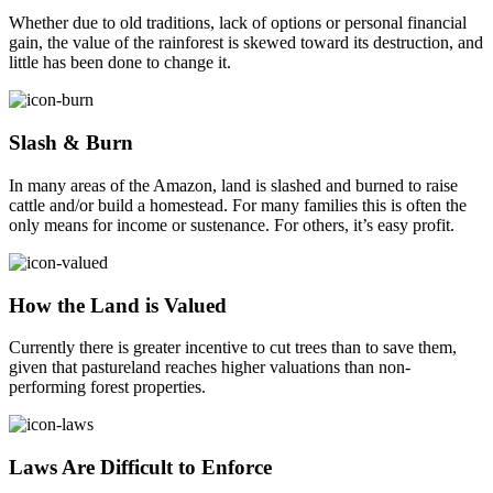
Whether due to old traditions, lack of options or personal financial
gain, the value of the rainforest is skewed toward its destruction, and
little has been done to change it.
Slash & Burn
In many areas of the Amazon, land is slashed and burned to raise
cattle and/or build a homestead. For many families this is often the
only means for income or sustenance. For others, it’s easy profit.
How the Land is Valued
Currently there is greater incentive to cut trees than to save them,
given that pastureland reaches higher valuations than non-
performing forest properties.
Laws Are Difficult to Enforce