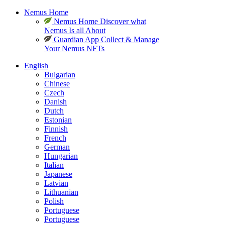
Nemus Home
Nemus Home
Discover what
Nemus Is all About
Guardian App
Collect & Manage
Your Nemus NFTs
English
Bulgarian
Chinese
Czech
Danish
Dutch
Estonian
Finnish
French
German
Hungarian
Italian
Japanese
Latvian
Lithuanian
Polish
Portuguese
Portuguese